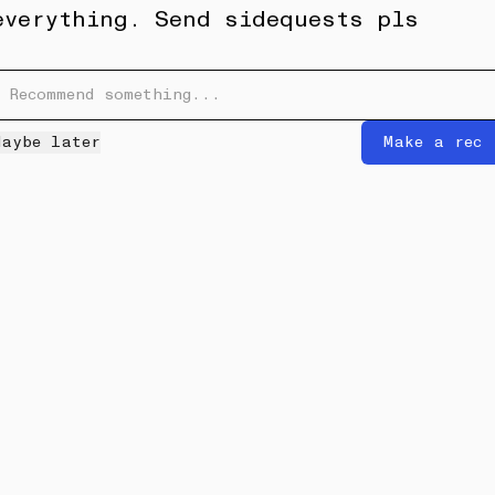
everything. Send sidequests pls
6W
Proyecto Rufina Roma Norte
•••
Maybe later
Make a rec
a, mexico and more
I got a linen dress here that has
become one of my all ti...
more
2
Maryn